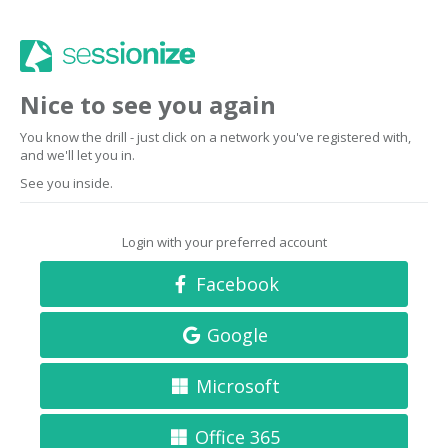
Nice to see you again
You know the drill - just click on a network you've registered with,
and we'll let you in.
See you inside.
Login with your preferred account
Facebook
Google
Microsoft
Office 365