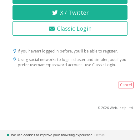
X / Twitter
Classic Login
If you haven't logged in before, you'll be able to register.
Using social networks to login is faster and simpler, but if you
prefer username/password account - use Classic Login.
Cancel
© 2026 Web-ideja Ltd.
✖
We use cookies to improve your browsing experience.
Details