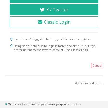
X / Twitter
Classic Login
If you haven't logged in before, you'll be able to register.
Using social networks to login is faster and simpler, but if you
prefer username/password account - use Classic Login.
Cancel
© 2026 Web-ideja Ltd.
✖
We use cookies to improve your browsing experience.
Details