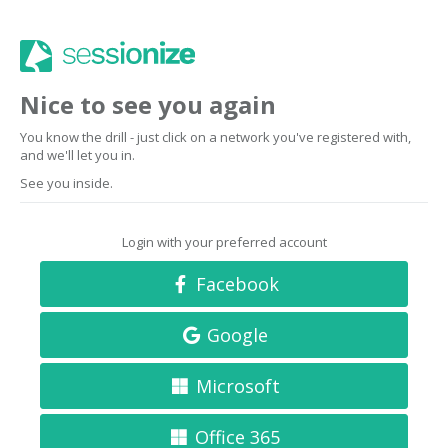
Nice to see you again
You know the drill - just click on a network you've registered with,
and we'll let you in.
See you inside.
Login with your preferred account
Facebook
Google
Microsoft
Office 365