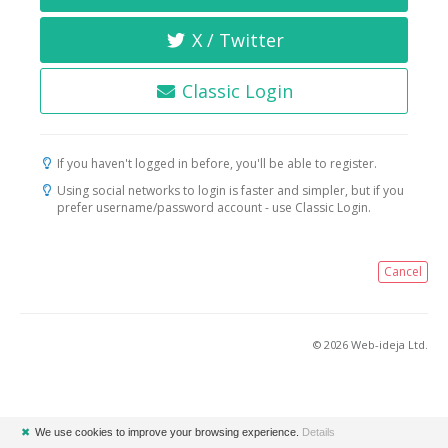
X / Twitter
Classic Login
If you haven't logged in before, you'll be able to register.
Using social networks to login is faster and simpler, but if you
prefer username/password account - use Classic Login.
Cancel
© 2026 Web-ideja Ltd.
✖
We use cookies to improve your browsing experience.
Details