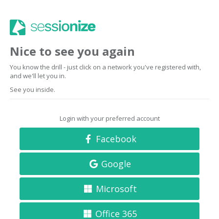
Nice to see you again
You know the drill - just click on a network you've registered with,
and we'll let you in.
See you inside.
Login with your preferred account
Facebook
Google
Microsoft
Office 365