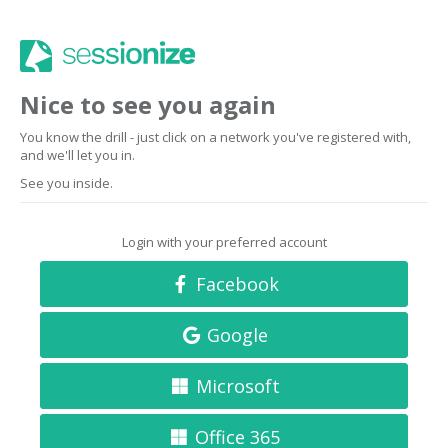
Nice to see you again
You know the drill - just click on a network you've registered with,
and we'll let you in.
See you inside.
Login with your preferred account
Facebook
Google
Microsoft
Office 365