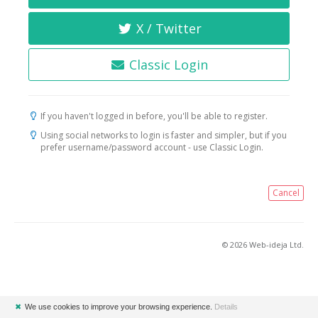
X / Twitter
Classic Login
If you haven't logged in before, you'll be able to register.
Using social networks to login is faster and simpler, but if you
prefer username/password account - use Classic Login.
Cancel
© 2026 Web-ideja Ltd.
✖
We use cookies to improve your browsing experience.
Details