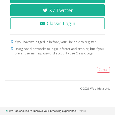
X / Twitter
Classic Login
If you haven't logged in before, you'll be able to register.
Using social networks to login is faster and simpler, but if you
prefer username/password account - use Classic Login.
Cancel
© 2026 Web-ideja Ltd.
✖
We use cookies to improve your browsing experience.
Details