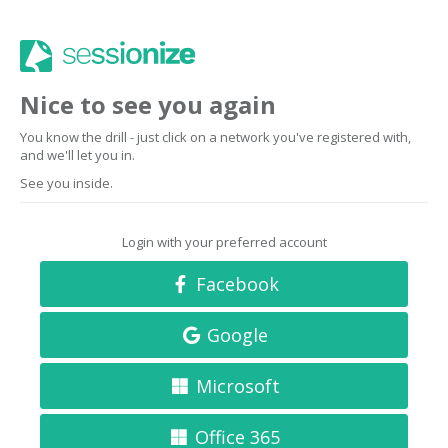
Nice to see you again
You know the drill - just click on a network you've registered with,
and we'll let you in.
See you inside.
Login with your preferred account
Facebook
Google
Microsoft
Office 365