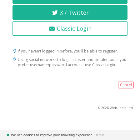
X / Twitter
Classic Login
If you haven't logged in before, you'll be able to register.
Using social networks to login is faster and simpler, but if you
prefer username/password account - use Classic Login.
Cancel
© 2026 Web-ideja Ltd.
✖
We use cookies to improve your browsing experience.
Details