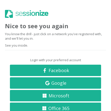
Nice to see you again
You know the drill - just click on a network you've registered with,
and we'll let you in.
See you inside.
Login with your preferred account
Facebook
Google
Microsoft
Office 365