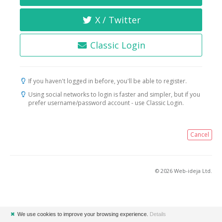
X / Twitter
Classic Login
If you haven't logged in before, you'll be able to register.
Using social networks to login is faster and simpler, but if you
prefer username/password account - use Classic Login.
Cancel
© 2026 Web-ideja Ltd.
✖
We use cookies to improve your browsing experience.
Details