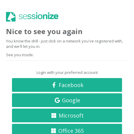
Nice to see you again
You know the drill - just click on a network you've registered with,
and we'll let you in.
See you inside.
Login with your preferred account
Facebook
Google
Microsoft
Office 365