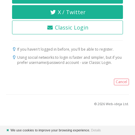
X / Twitter
Classic Login
If you haven't logged in before, you'll be able to register.
Using social networks to login is faster and simpler, but if you
prefer username/password account - use Classic Login.
Cancel
© 2026 Web-ideja Ltd.
✖
We use cookies to improve your browsing experience.
Details