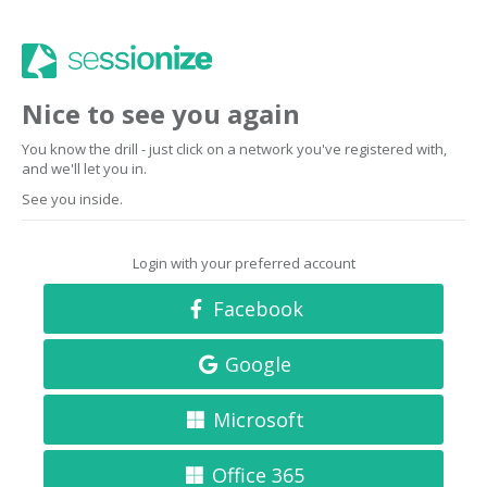
Nice to see you again
You know the drill - just click on a network you've registered with,
and we'll let you in.
See you inside.
Login with your preferred account
Facebook
Google
Microsoft
Office 365