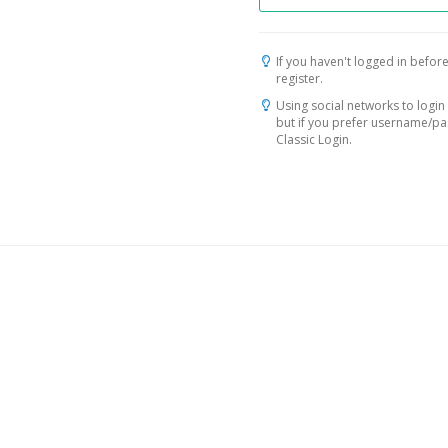
If you haven't logged in before
register.
Using social networks to login 
but if you prefer username/p
Classic Login.