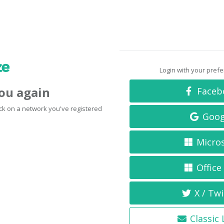
Login with your pref
you again
Faceb
click on a network you've registered
Goog
Micro
Office
X / Twi
Classic