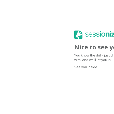
Nice to see 
You know the drill - just 
with, and we'll let you in.
See you inside.