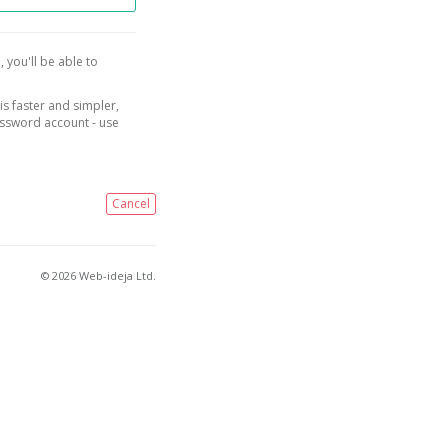
, you'll be able to
is faster and simpler,
assword account - use
Cancel
© 2026 Web-ideja Ltd.