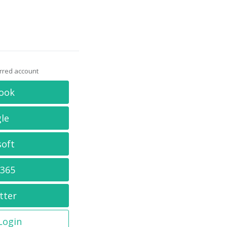
erred account
ook
le
soft
 365
tter
 Login