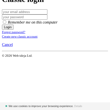
Remember me on this computer
Login
Forgot password?
Create new classic account
Cancel
© 2026 Web-ideja Ltd.
✖
We use cookies to improve your browsing experience.
Details