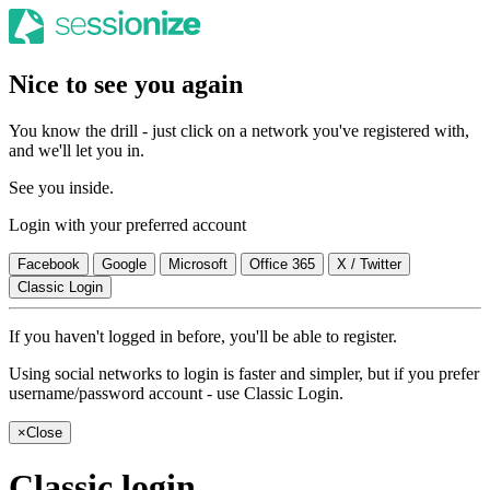
Nice to see you again
You know the drill - just click on a network you've registered with,
and we'll let you in.
See you inside.
Login with your preferred account
Facebook
Google
Microsoft
Office 365
X / Twitter
Classic Login
If you haven't logged in before, you'll be able to register.
Using social networks to login is faster and simpler, but if you prefer
username/password account - use Classic Login.
×
Close
Classic login