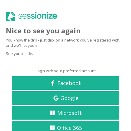
Nice to see you again
You know the drill - just click on a network you've registered with,
and we'll let you in.
See you inside.
Login with your preferred account
Facebook
Google
Microsoft
Office 365