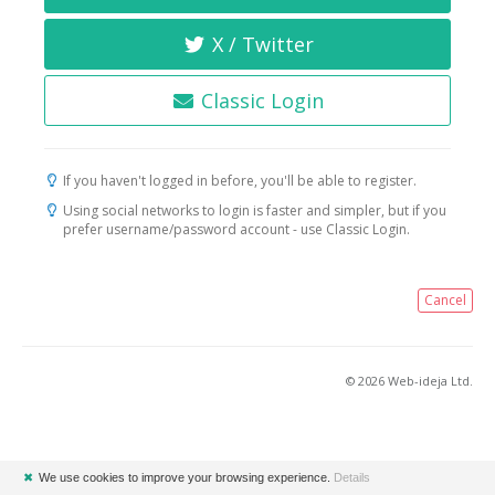
X / Twitter
Classic Login
If you haven't logged in before, you'll be able to register.
Using social networks to login is faster and simpler, but if you
prefer username/password account - use Classic Login.
Cancel
© 2026 Web-ideja Ltd.
✖
We use cookies to improve your browsing experience.
Details