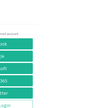
erred account
ook
le
soft
 365
tter
 Login