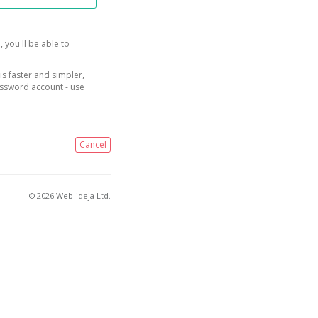
, you'll be able to
is faster and simpler,
assword account - use
Cancel
© 2026 Web-ideja Ltd.