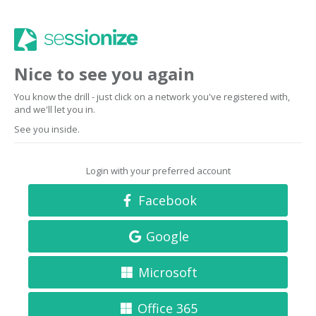
Nice to see you again
You know the drill - just click on a network you've registered with,
and we'll let you in.
See you inside.
Login with your preferred account
Facebook
Google
Microsoft
Office 365