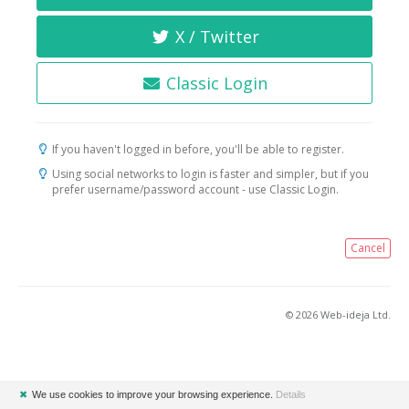
X / Twitter
Classic Login
If you haven't logged in before, you'll be able to register.
Using social networks to login is faster and simpler, but if you
prefer username/password account - use Classic Login.
Cancel
© 2026 Web-ideja Ltd.
✖
We use cookies to improve your browsing experience.
Details