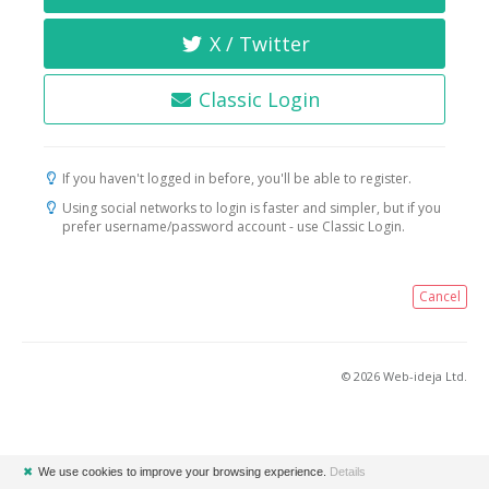
X / Twitter
Classic Login
If you haven't logged in before, you'll be able to register.
Using social networks to login is faster and simpler, but if you
prefer username/password account - use Classic Login.
Cancel
© 2026 Web-ideja Ltd.
✖
We use cookies to improve your browsing experience.
Details