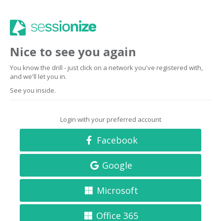
Nice to see you again
You know the drill - just click on a network you've registered with,
and we'll let you in.
See you inside.
Login with your preferred account
Facebook
Google
Microsoft
Office 365