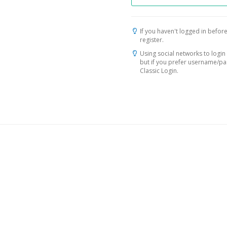
If you haven't logged in before
register.
Using social networks to login 
but if you prefer username/p
Classic Login.