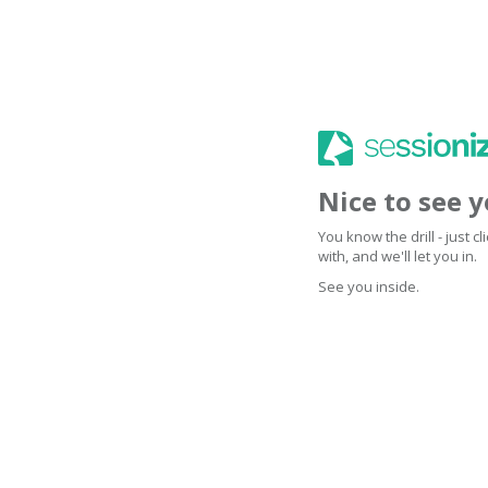
Nice to see 
You know the drill - just 
with, and we'll let you in.
See you inside.