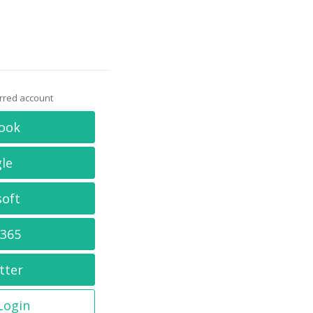
erred account
ook
le
soft
 365
tter
 Login