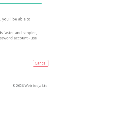
, you'll be able to
is faster and simpler,
assword account - use
Cancel
© 2026 Web-ideja Ltd.