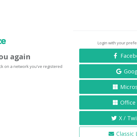
Login with your pref
you again
Faceb
click on a network you've registered
Goog
Micro
Office
X / Twi
Classic