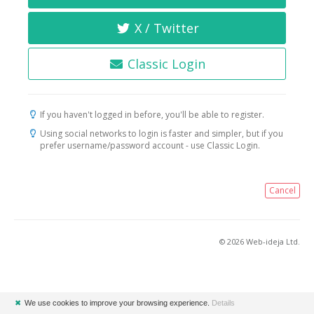
X / Twitter
Classic Login
If you haven't logged in before, you'll be able to register.
Using social networks to login is faster and simpler, but if you
prefer username/password account - use Classic Login.
Cancel
© 2026 Web-ideja Ltd.
✖
We use cookies to improve your browsing experience.
Details