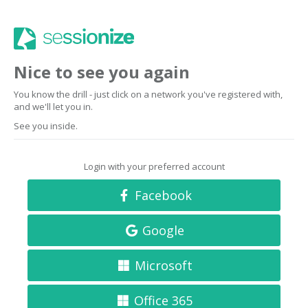
Nice to see you again
You know the drill - just click on a network you've registered with,
and we'll let you in.
See you inside.
Login with your preferred account
Facebook
Google
Microsoft
Office 365