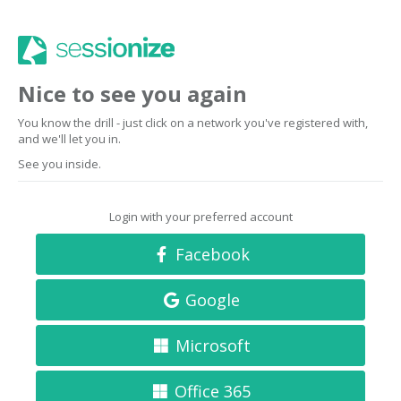
Nice to see you again
You know the drill - just click on a network you've registered with,
and we'll let you in.
See you inside.
Login with your preferred account
Facebook
Google
Microsoft
Office 365