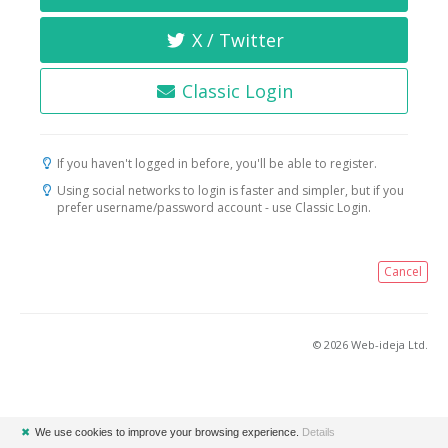
X / Twitter
Classic Login
If you haven't logged in before, you'll be able to register.
Using social networks to login is faster and simpler, but if you
prefer username/password account - use Classic Login.
Cancel
© 2026 Web-ideja Ltd.
✖
We use cookies to improve your browsing experience.
Details