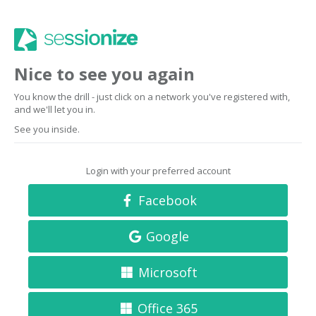
Nice to see you again
You know the drill - just click on a network you've registered with,
and we'll let you in.
See you inside.
Login with your preferred account
Facebook
Google
Microsoft
Office 365