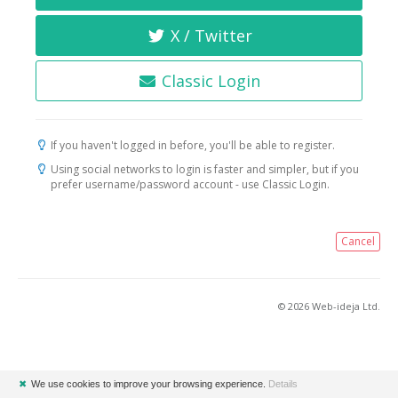
X / Twitter
Classic Login
If you haven't logged in before, you'll be able to register.
Using social networks to login is faster and simpler, but if you
prefer username/password account - use Classic Login.
Cancel
© 2026 Web-ideja Ltd.
✖
We use cookies to improve your browsing experience.
Details