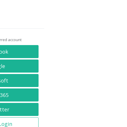
erred account
ook
le
soft
 365
tter
 Login