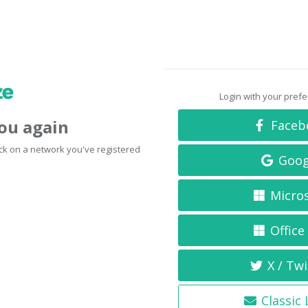
Login with your pref
you again
Faceb
click on a network you've registered
Goog
Micro
Office
X / Twi
Classic