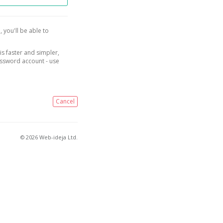
, you'll be able to
is faster and simpler,
assword account - use
Cancel
© 2026 Web-ideja Ltd.