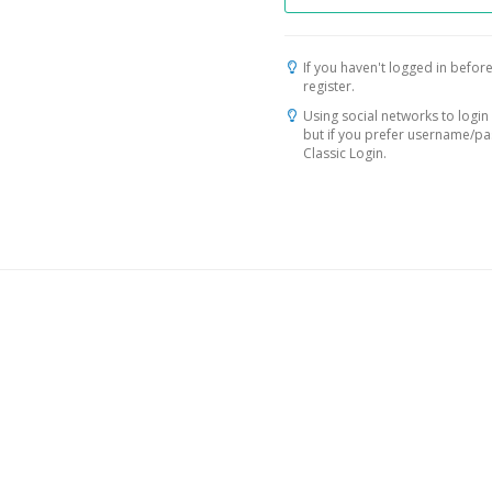
If you haven't logged in before
register.
Using social networks to login 
but if you prefer username/p
Classic Login.