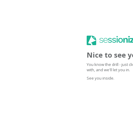
Nice to see 
You know the drill - just 
with, and we'll let you in.
See you inside.