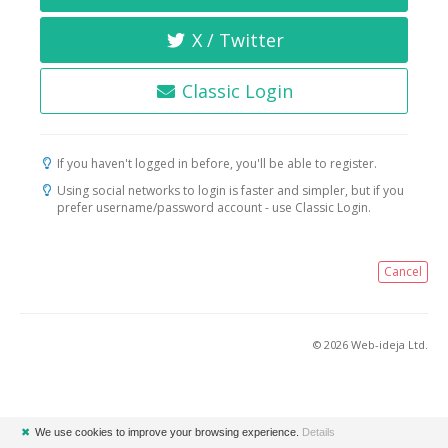
X / Twitter
Classic Login
If you haven't logged in before, you'll be able to register.
Using social networks to login is faster and simpler, but if you
prefer username/password account - use Classic Login.
Cancel
© 2026 Web-ideja Ltd.
✖
We use cookies to improve your browsing experience.
Details