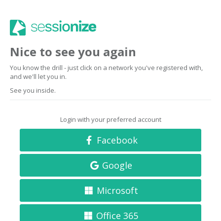
Nice to see you again
You know the drill - just click on a network you've registered with,
and we'll let you in.
See you inside.
Login with your preferred account
Facebook
Google
Microsoft
Office 365