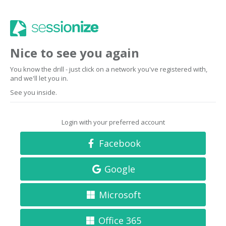
Nice to see you again
You know the drill - just click on a network you've registered with,
and we'll let you in.
See you inside.
Login with your preferred account
Facebook
Google
Microsoft
Office 365