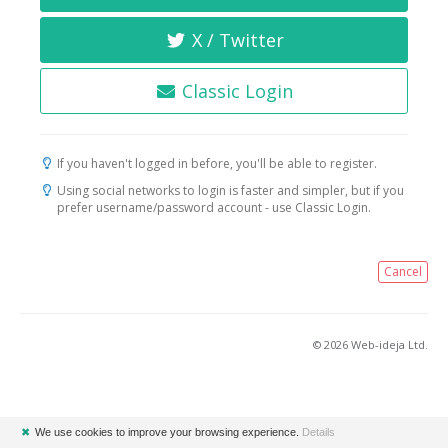
X / Twitter
Classic Login
If you haven't logged in before, you'll be able to register.
Using social networks to login is faster and simpler, but if you
prefer username/password account - use Classic Login.
Cancel
© 2026 Web-ideja Ltd.
✖
We use cookies to improve your browsing experience.
Details