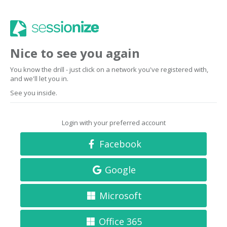
Nice to see you again
You know the drill - just click on a network you've registered with,
and we'll let you in.
See you inside.
Login with your preferred account
Facebook
Google
Microsoft
Office 365