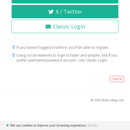
X / Twitter
Classic Login
If you haven't logged in before, you'll be able to register.
Using social networks to login is faster and simpler, but if you
prefer username/password account - use Classic Login.
Cancel
© 2026 Web-ideja Ltd.
✖
We use cookies to improve your browsing experience.
Details