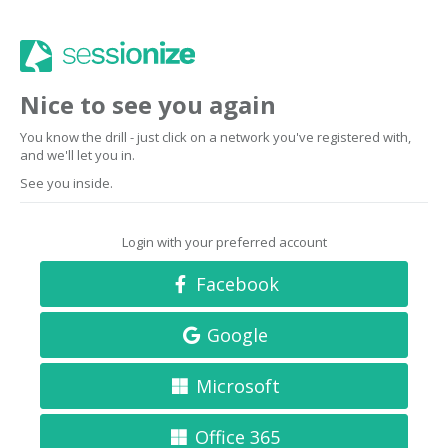
Nice to see you again
You know the drill - just click on a network you've registered with,
and we'll let you in.
See you inside.
Login with your preferred account
Facebook
Google
Microsoft
Office 365