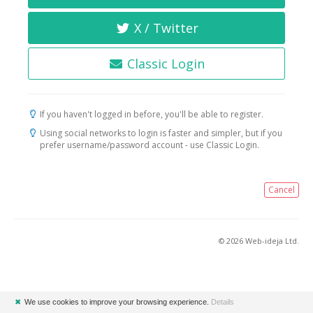
X / Twitter
Classic Login
If you haven't logged in before, you'll be able to register.
Using social networks to login is faster and simpler, but if you
prefer username/password account - use Classic Login.
Cancel
© 2026 Web-ideja Ltd.
✖
We use cookies to improve your browsing experience.
Details