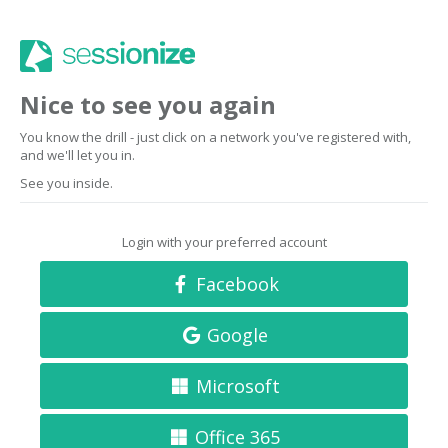
Nice to see you again
You know the drill - just click on a network you've registered with,
and we'll let you in.
See you inside.
Login with your preferred account
Facebook
Google
Microsoft
Office 365