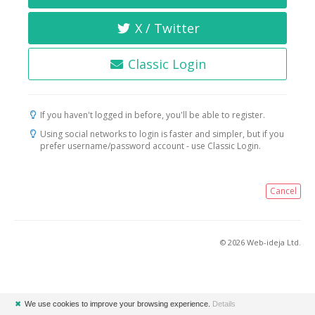
X / Twitter
Classic Login
If you haven't logged in before, you'll be able to register.
Using social networks to login is faster and simpler, but if you
prefer username/password account - use Classic Login.
Cancel
© 2026 Web-ideja Ltd.
✖
We use cookies to improve your browsing experience.
Details