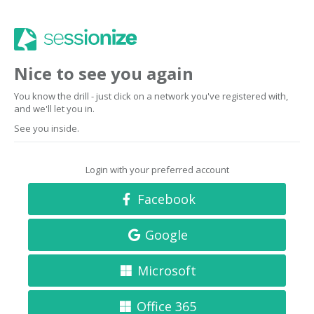
Nice to see you again
You know the drill - just click on a network you've registered with,
and we'll let you in.
See you inside.
Login with your preferred account
Facebook
Google
Microsoft
Office 365