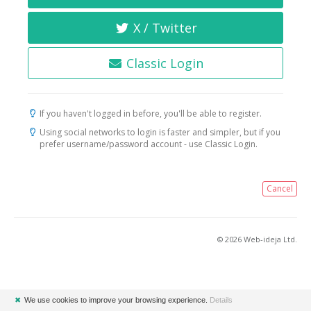
X / Twitter
Classic Login
If you haven't logged in before, you'll be able to register.
Using social networks to login is faster and simpler, but if you
prefer username/password account - use Classic Login.
Cancel
© 2026 Web-ideja Ltd.
✖
We use cookies to improve your browsing experience.
Details