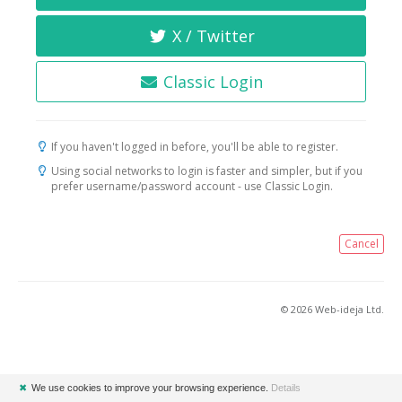
X / Twitter
Classic Login
If you haven't logged in before, you'll be able to register.
Using social networks to login is faster and simpler, but if you
prefer username/password account - use Classic Login.
Cancel
© 2026 Web-ideja Ltd.
✖
We use cookies to improve your browsing experience.
Details