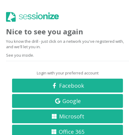
Nice to see you again
You know the drill - just click on a network you've registered with,
and we'll let you in.
See you inside.
Login with your preferred account
Facebook
Google
Microsoft
Office 365