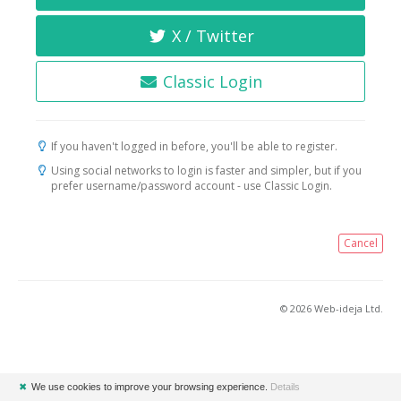
X / Twitter
Classic Login
If you haven't logged in before, you'll be able to register.
Using social networks to login is faster and simpler, but if you
prefer username/password account - use Classic Login.
Cancel
© 2026 Web-ideja Ltd.
✖
We use cookies to improve your browsing experience.
Details