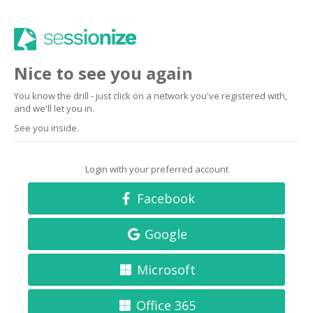
Nice to see you again
You know the drill - just click on a network you've registered with,
and we'll let you in.
See you inside.
Login with your preferred account
Facebook
Google
Microsoft
Office 365