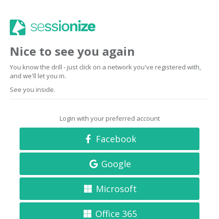
Nice to see you again
You know the drill - just click on a network you've registered with,
and we'll let you in.
See you inside.
Login with your preferred account
Facebook
Google
Microsoft
Office 365