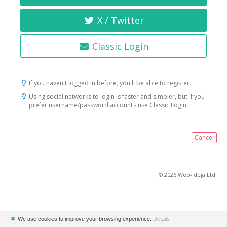
X / Twitter
Classic Login
If you haven't logged in before, you'll be able to register.
Using social networks to login is faster and simpler, but if you
prefer username/password account - use Classic Login.
Cancel
© 2026 Web-ideja Ltd.
✖
We use cookies to improve your browsing experience.
Details