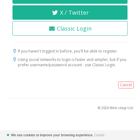
X / Twitter
Classic Login
If you haven't logged in before, you'll be able to register.
Using social networks to login is faster and simpler, but if you
prefer username/password account - use Classic Login.
Cancel
© 2026 Web-ideja Ltd.
✖
We use cookies to improve your browsing experience.
Details