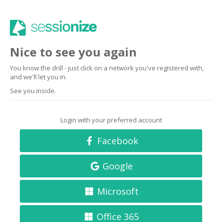
Nice to see you again
You know the drill - just click on a network you've registered with,
and we'll let you in.
See you inside.
Login with your preferred account
Facebook
Google
Microsoft
Office 365