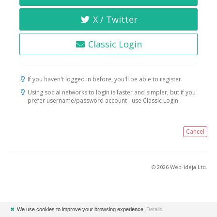
X / Twitter
Classic Login
If you haven't logged in before, you'll be able to register.
Using social networks to login is faster and simpler, but if you
prefer username/password account - use Classic Login.
Cancel
© 2026 Web-ideja Ltd.
✖
We use cookies to improve your browsing experience.
Details