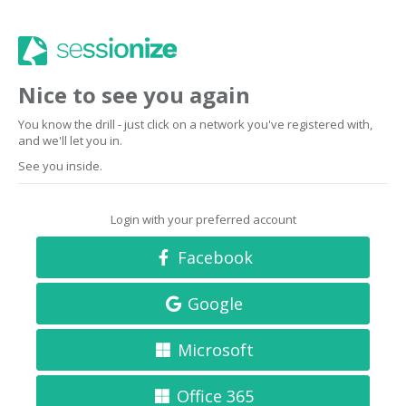
Nice to see you again
You know the drill - just click on a network you've registered with,
and we'll let you in.
See you inside.
Login with your preferred account
Facebook
Google
Microsoft
Office 365