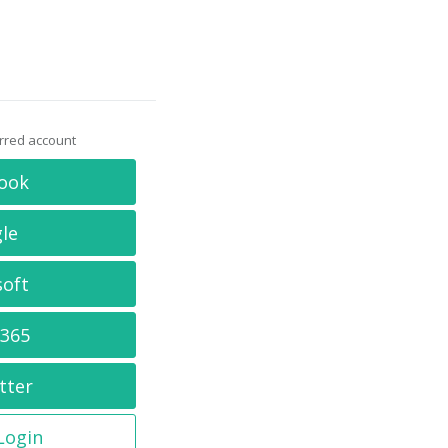
erred account
ook
le
soft
 365
tter
 Login