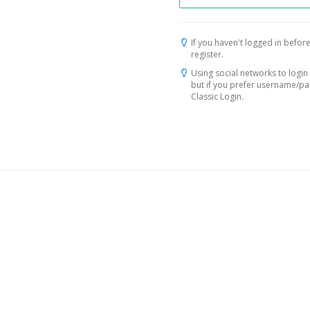
If you haven't logged in before
register.
Using social networks to login 
but if you prefer username/p
Classic Login.