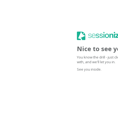
Nice to see 
You know the drill - just 
with, and we'll let you in.
See you inside.