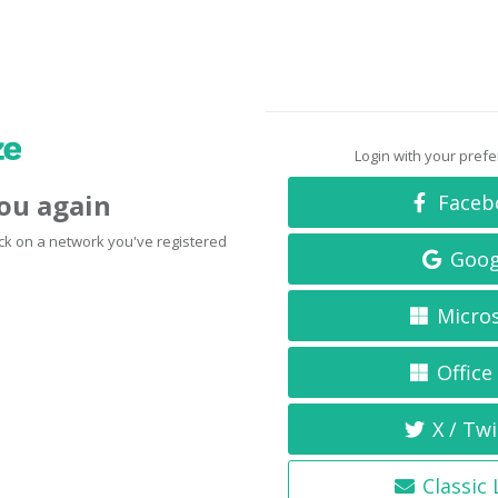
Login with your pref
you again
Faceb
click on a network you've registered
Goog
Micro
Office
X / Twi
Classic