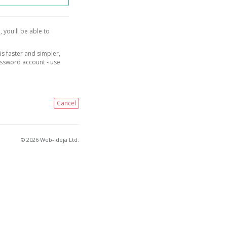
, you'll be able to
is faster and simpler,
assword account - use
Cancel
© 2026 Web-ideja Ltd.