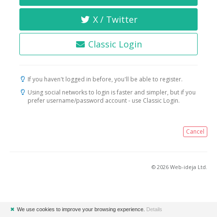
X / Twitter
Classic Login
If you haven't logged in before, you'll be able to register.
Using social networks to login is faster and simpler, but if you
prefer username/password account - use Classic Login.
Cancel
© 2026 Web-ideja Ltd.
✖
We use cookies to improve your browsing experience.
Details