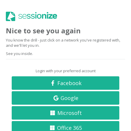
Nice to see you again
You know the drill - just click on a network you've registered with,
and we'll let you in.
See you inside.
Login with your preferred account
Facebook
Google
Microsoft
Office 365