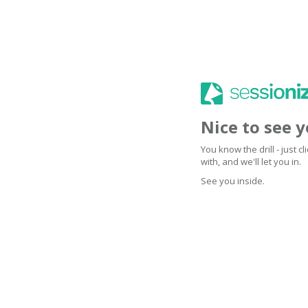
Nice to see 
You know the drill - just 
with, and we'll let you in.
See you inside.