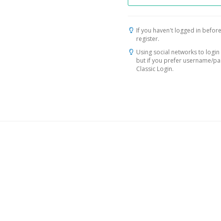
If you haven't logged in before
register.
Using social networks to login 
but if you prefer username/p
Classic Login.