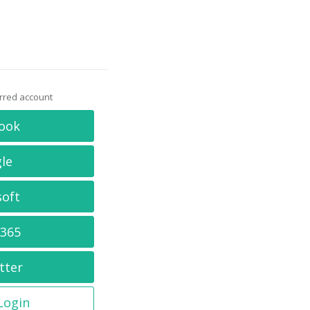
erred account
ook
le
soft
 365
tter
 Login