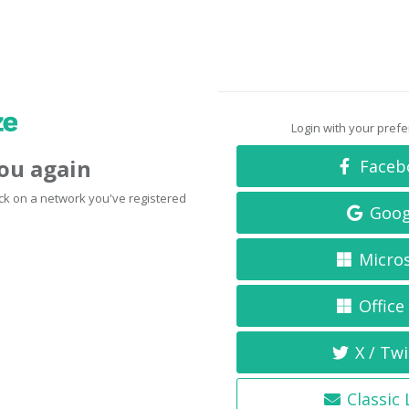
Login with your pref
you again
Faceb
click on a network you've registered
Goog
Micro
Office
X / Twi
Classic