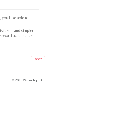
, you'll be able to
is faster and simpler,
assword account - use
Cancel
© 2026 Web-ideja Ltd.