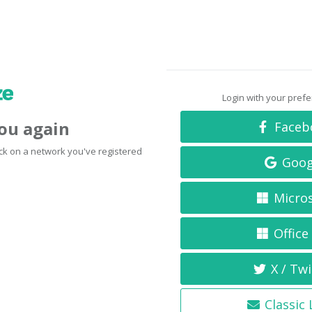
Login with your pref
you again
Faceb
click on a network you've registered
Goog
Micro
Office
X / Twi
Classic