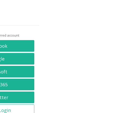
erred account
ook
le
soft
 365
tter
 Login