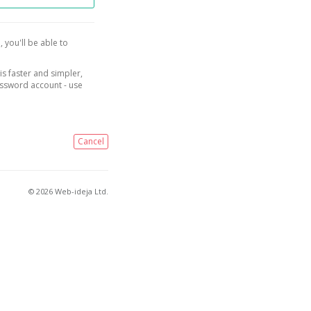
, you'll be able to
is faster and simpler,
assword account - use
Cancel
© 2026 Web-ideja Ltd.