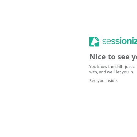
Nice to see 
You know the drill - just 
with, and we'll let you in.
See you inside.