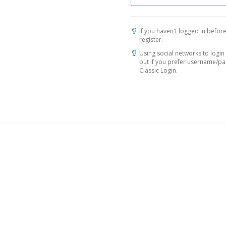
If you haven't logged in before
register.
Using social networks to login 
but if you prefer username/p
Classic Login.