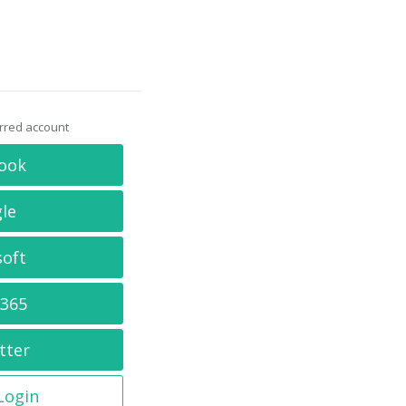
erred account
ook
le
soft
 365
tter
 Login