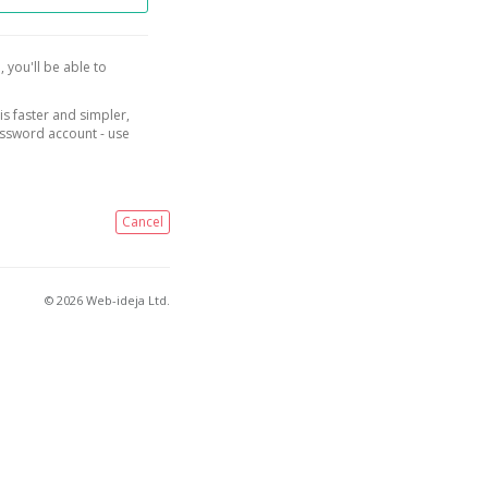
, you'll be able to
is faster and simpler,
assword account - use
Cancel
© 2026 Web-ideja Ltd.