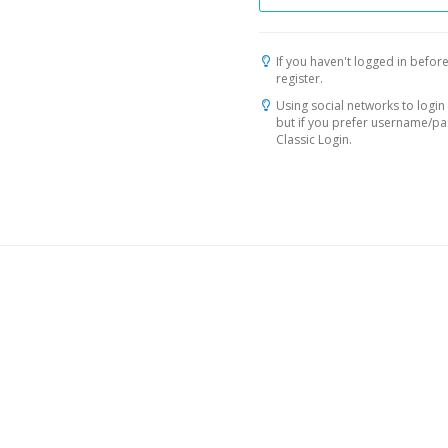
If you haven't logged in before
register.
Using social networks to login 
but if you prefer username/p
Classic Login.