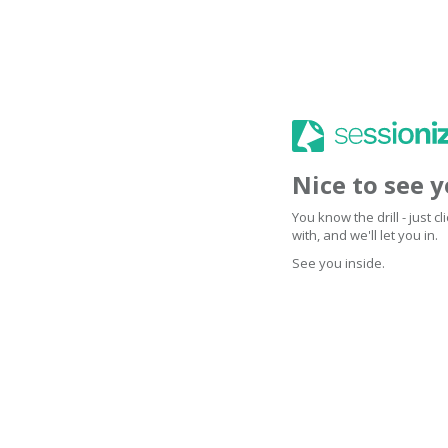
Nice to see 
You know the drill - just 
with, and we'll let you in.
See you inside.