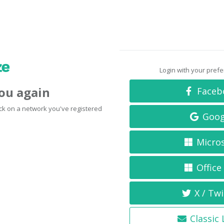
Login with your pref
you again
Faceb
click on a network you've registered
Goog
Micro
Office
X / Twi
Classic