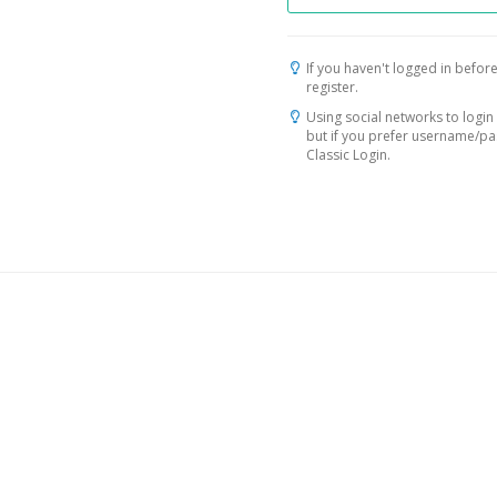
If you haven't logged in before
register.
Using social networks to login 
but if you prefer username/p
Classic Login.