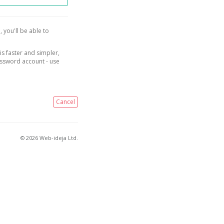
, you'll be able to
is faster and simpler,
assword account - use
Cancel
© 2026 Web-ideja Ltd.