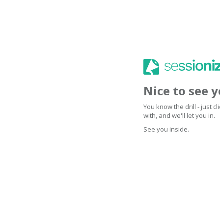
Nice to see 
You know the drill - just 
with, and we'll let you in.
See you inside.