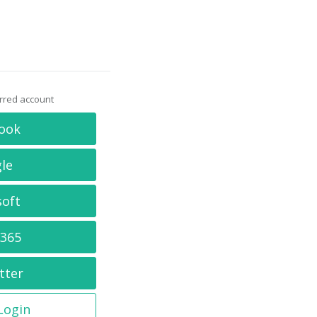
erred account
ook
le
soft
 365
tter
 Login