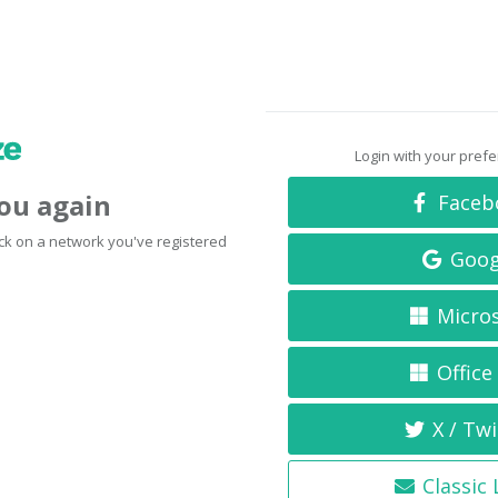
Login with your pref
you again
Faceb
click on a network you've registered
Goog
Micro
Office
X / Twi
Classic