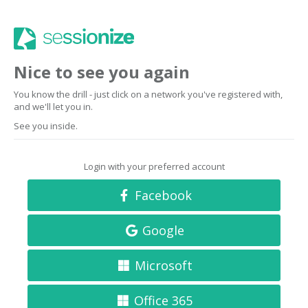
Nice to see you again
You know the drill - just click on a network you've registered with,
and we'll let you in.
See you inside.
Login with your preferred account
Facebook
Google
Microsoft
Office 365