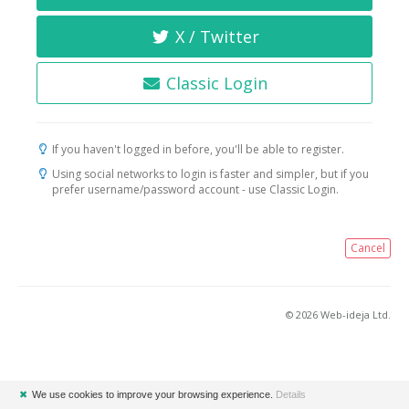
X / Twitter
Classic Login
If you haven't logged in before, you'll be able to register.
Using social networks to login is faster and simpler, but if you
prefer username/password account - use Classic Login.
Cancel
© 2026 Web-ideja Ltd.
✖
We use cookies to improve your browsing experience.
Details