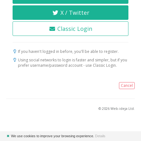
X / Twitter
Classic Login
If you haven't logged in before, you'll be able to register.
Using social networks to login is faster and simpler, but if you
prefer username/password account - use Classic Login.
Cancel
© 2026 Web-ideja Ltd.
✖
We use cookies to improve your browsing experience.
Details