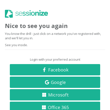
Nice to see you again
You know the drill - just click on a network you've registered with,
and we'll let you in.
See you inside.
Login with your preferred account
Facebook
Google
Microsoft
Office 365