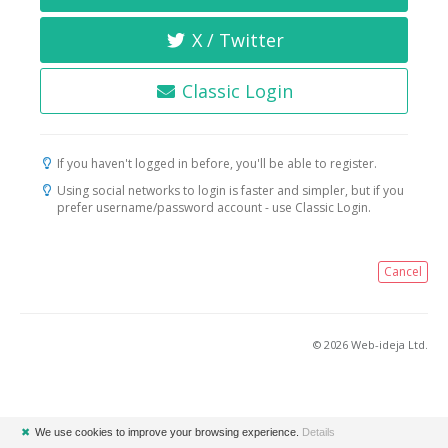
X / Twitter
Classic Login
If you haven't logged in before, you'll be able to register.
Using social networks to login is faster and simpler, but if you
prefer username/password account - use Classic Login.
Cancel
© 2026 Web-ideja Ltd.
✖
We use cookies to improve your browsing experience.
Details