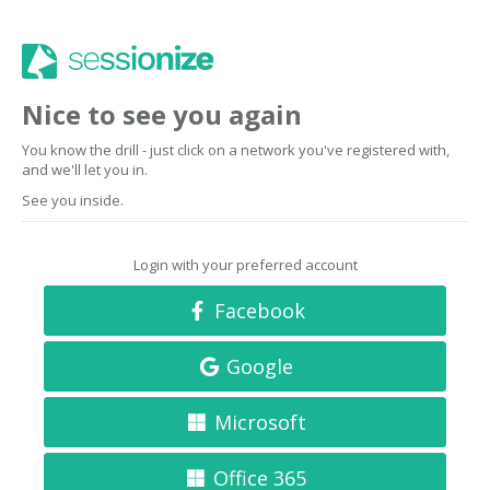
Nice to see you again
You know the drill - just click on a network you've registered with,
and we'll let you in.
See you inside.
Login with your preferred account
Facebook
Google
Microsoft
Office 365