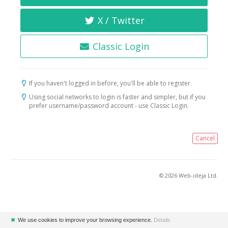
X / Twitter
Classic Login
If you haven't logged in before, you'll be able to register.
Using social networks to login is faster and simpler, but if you
prefer username/password account - use Classic Login.
Cancel
© 2026 Web-ideja Ltd.
✖
We use cookies to improve your browsing experience.
Details