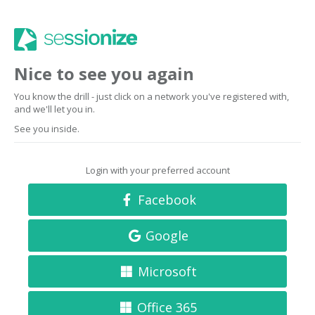
Nice to see you again
You know the drill - just click on a network you've registered with,
and we'll let you in.
See you inside.
Login with your preferred account
Facebook
Google
Microsoft
Office 365