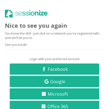
Nice to see you again
You know the drill - just click on a network you've registered with,
and we'll let you in.
See you inside.
Login with your preferred account
Facebook
Google
Microsoft
Office 365