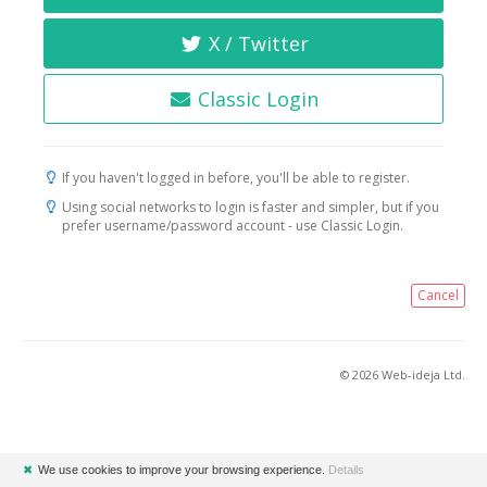
X / Twitter
Classic Login
If you haven't logged in before, you'll be able to register.
Using social networks to login is faster and simpler, but if you
prefer username/password account - use Classic Login.
Cancel
© 2026 Web-ideja Ltd.
✖
We use cookies to improve your browsing experience.
Details