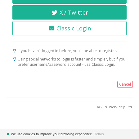
X / Twitter
Classic Login
If you haven't logged in before, you'll be able to register.
Using social networks to login is faster and simpler, but if you
prefer username/password account - use Classic Login.
Cancel
© 2026 Web-ideja Ltd.
✖
We use cookies to improve your browsing experience.
Details