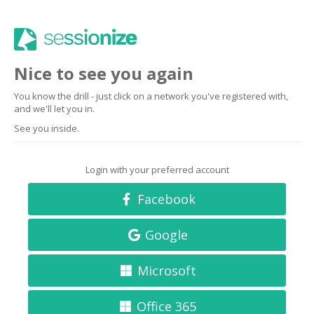
Nice to see you again
You know the drill - just click on a network you've registered with,
and we'll let you in.
See you inside.
Login with your preferred account
Facebook
Google
Microsoft
Office 365