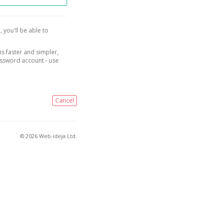
, you'll be able to
is faster and simpler,
assword account - use
Cancel
© 2026 Web-ideja Ltd.