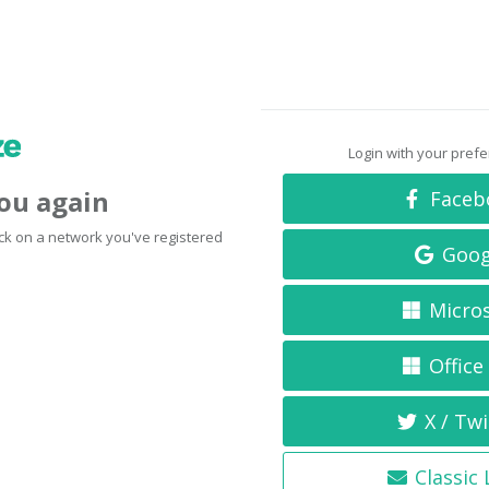
Login with your pref
you again
Faceb
click on a network you've registered
Goog
Micro
Office
X / Twi
Classic