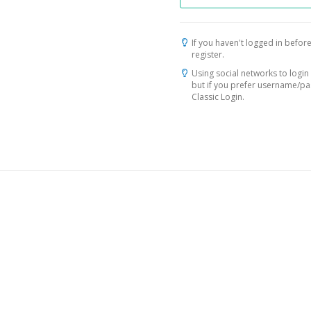
If you haven't logged in before
register.
Using social networks to login 
but if you prefer username/p
Classic Login.