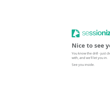
Nice to see 
You know the drill - just 
with, and we'll let you in.
See you inside.