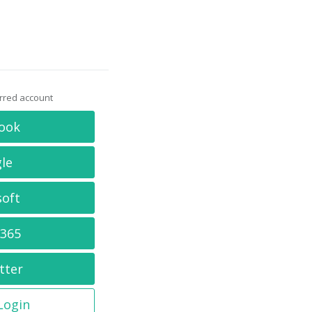
erred account
ook
le
soft
 365
tter
 Login