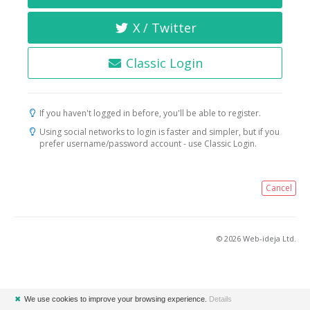
X / Twitter
Classic Login
If you haven't logged in before, you'll be able to register.
Using social networks to login is faster and simpler, but if you
prefer username/password account - use Classic Login.
Cancel
© 2026 Web-ideja Ltd.
✖
We use cookies to improve your browsing experience.
Details