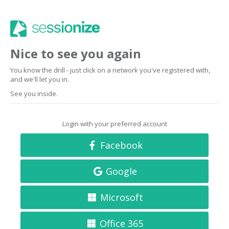
Nice to see you again
You know the drill - just click on a network you've registered with,
and we'll let you in.
See you inside.
Login with your preferred account
Facebook
Google
Microsoft
Office 365