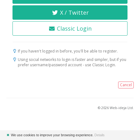
X / Twitter
Classic Login
If you haven't logged in before, you'll be able to register.
Using social networks to login is faster and simpler, but if you
prefer username/password account - use Classic Login.
Cancel
© 2026 Web-ideja Ltd.
✖
We use cookies to improve your browsing experience.
Details