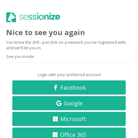
Nice to see you again
You know the drill - just click on a network you've registered with,
and we'll let you in.
See you inside.
Login with your preferred account
Facebook
Google
Microsoft
Office 365