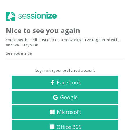
Nice to see you again
You know the drill - just click on a network you've registered with,
and we'll let you in.
See you inside.
Login with your preferred account
Facebook
Google
Microsoft
Office 365