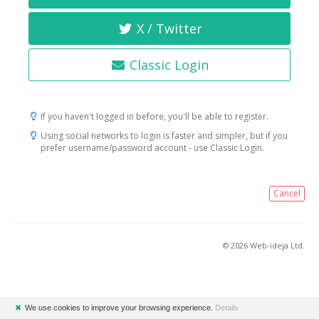
X / Twitter
Classic Login
If you haven't logged in before, you'll be able to register.
Using social networks to login is faster and simpler, but if you
prefer username/password account - use Classic Login.
Cancel
© 2026 Web-ideja Ltd.
✖
We use cookies to improve your browsing experience.
Details