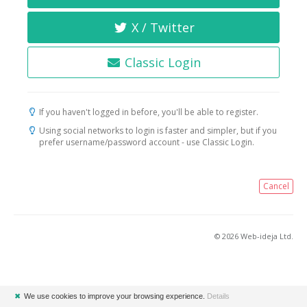
X / Twitter
Classic Login
If you haven't logged in before, you'll be able to register.
Using social networks to login is faster and simpler, but if you
prefer username/password account - use Classic Login.
Cancel
© 2026 Web-ideja Ltd.
✖
We use cookies to improve your browsing experience.
Details