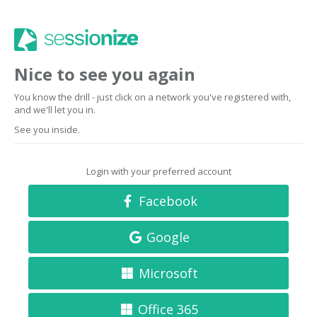
Nice to see you again
You know the drill - just click on a network you've registered with,
and we'll let you in.
See you inside.
Login with your preferred account
Facebook
Google
Microsoft
Office 365