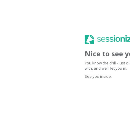
Nice to see 
You know the drill - just 
with, and we'll let you in.
See you inside.