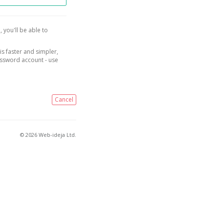
, you'll be able to
is faster and simpler,
assword account - use
Cancel
© 2026 Web-ideja Ltd.