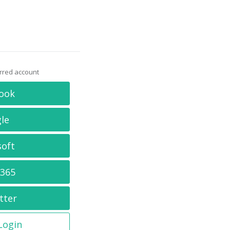
erred account
ook
le
soft
 365
tter
 Login