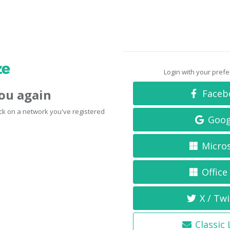
Login with your pref
you again
Faceb
click on a network you've registered
Goog
Micro
Office
X / Twi
Classic