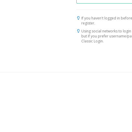
If you haven't logged in before
register.
Using social networks to login 
but if you prefer username/p
Classic Login.