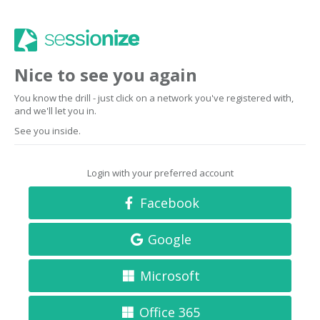
Nice to see you again
You know the drill - just click on a network you've registered with,
and we'll let you in.
See you inside.
Login with your preferred account
Facebook
Google
Microsoft
Office 365