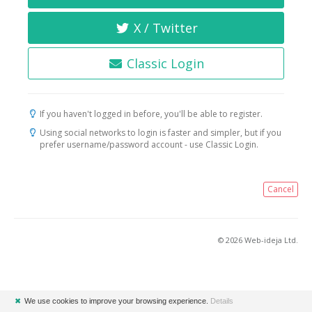
X / Twitter
Classic Login
If you haven't logged in before, you'll be able to register.
Using social networks to login is faster and simpler, but if you
prefer username/password account - use Classic Login.
Cancel
© 2026 Web-ideja Ltd.
✖
We use cookies to improve your browsing experience.
Details