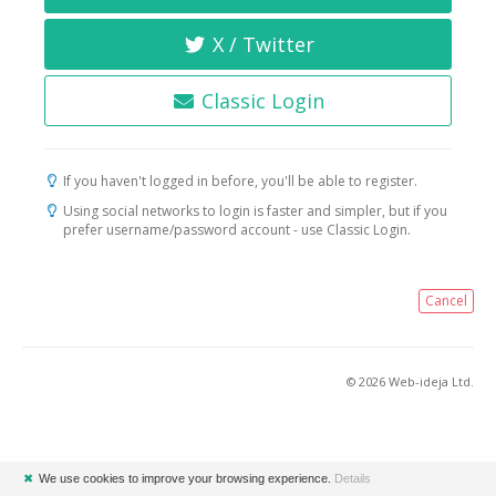
X / Twitter
Classic Login
If you haven't logged in before, you'll be able to register.
Using social networks to login is faster and simpler, but if you
prefer username/password account - use Classic Login.
Cancel
© 2026 Web-ideja Ltd.
✖
We use cookies to improve your browsing experience.
Details