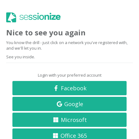
Nice to see you again
You know the drill - just click on a network you've registered with,
and we'll let you in.
See you inside.
Login with your preferred account
Facebook
Google
Microsoft
Office 365